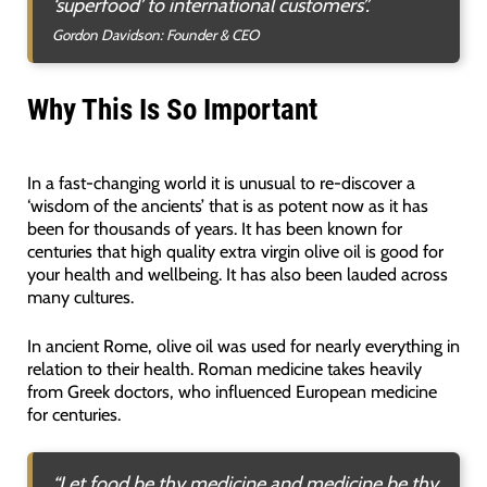
‘superfood’ to international customers”.
Gordon Davidson: Founder & CEO
Why This Is So Important
In a fast-changing world it is unusual to re-discover a
‘wisdom of the ancients’ that is as potent now as it has
been for thousands of years. It has been known for
centuries that high quality extra virgin olive oil is good for
your health and wellbeing. It has also been lauded across
many cultures.
In ancient Rome, olive oil was used for nearly everything in
relation to their health. Roman medicine takes heavily
from Greek doctors, who influenced European medicine
for centuries.
“Let food be thy medicine and medicine be thy