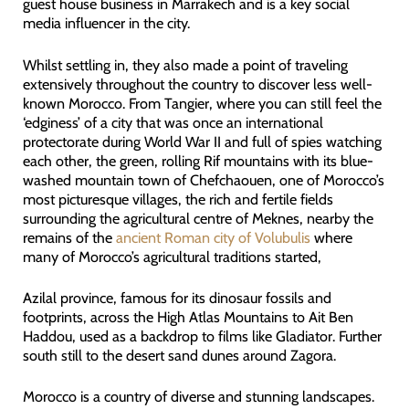
guest house business in Marrakech and is a key social
media influencer in the city.
Whilst settling in, they also made a point of traveling
extensively throughout the country to discover less well-
known Morocco. From Tangier, where you can still feel the
‘edginess’ of a city that was once an international
protectorate during World War II and full of spies watching
each other, the green, rolling Rif mountains with its blue-
washed mountain town of Chefchaouen, one of Morocco’s
most picturesque villages, the rich and fertile fields
surrounding the agricultural centre of Meknes, nearby the
remains of the
ancient Roman city of Volubulis
where
many of Morocco’s agricultural traditions started,
Azilal province, famous for its dinosaur fossils and
footprints, across the High Atlas Mountains to Ait Ben
Haddou, used as a backdrop to films like Gladiator. Further
south still to the desert sand dunes around Zagora.
Morocco is a country of diverse and stunning landscapes.