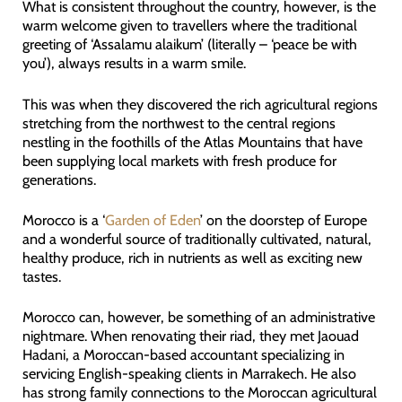
What is consistent throughout the country, however, is the
warm welcome given to travellers where the traditional
greeting of ‘Assalamu alaikum’ (literally – ‘peace be with
you’), always results in a warm smile.
This was when they discovered the rich agricultural regions
stretching from the northwest to the central regions
nestling in the foothills of the Atlas Mountains that have
been supplying local markets with fresh produce for
generations.
Morocco is a ‘
Garden of Eden
’ on the doorstep of Europe
and a wonderful source of traditionally cultivated, natural,
healthy produce, rich in nutrients as well as exciting new
tastes.
Morocco can, however, be something of an administrative
nightmare. When renovating their riad, they met Jaouad
Hadani, a Moroccan-based accountant specializing in
servicing English-speaking clients in Marrakech. He also
has strong family connections to the Moroccan agricultural