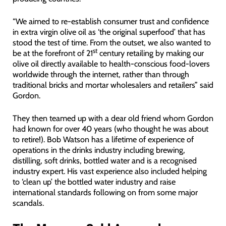
“We aimed to re-establish consumer trust and confidence
in extra virgin olive oil as ‘the original superfood’ that has
stood the test of time. From the outset, we also wanted to
st
be at the forefront of 21
century retailing by making our
olive oil directly available to health-conscious food-lovers
worldwide through the internet, rather than through
traditional bricks and mortar wholesalers and retailers” said
Gordon.
They then teamed up with a dear old friend whom Gordon
had known for over 40 years (who thought he was about
to retire!). Bob Watson has a lifetime of experience of
operations in the drinks industry including brewing,
distilling, soft drinks, bottled water and is a recognised
industry expert. His vast experience also included helping
to ‘clean up’ the bottled water industry and raise
international standards following on from some major
scandals.