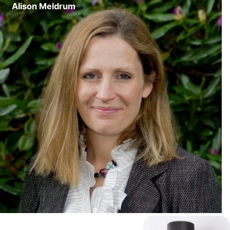
Alison Meldrum
Content Writer
The Morocco Gold