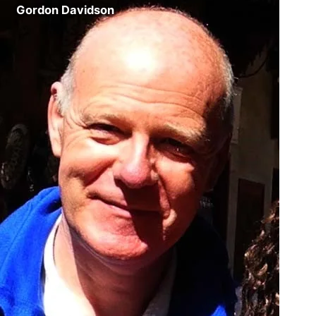
Gordon Davidson