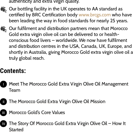
authenticity and extra virgin quality.
Our bottling facility in the UK operates to AA standard as
certified by BRC Certification body
www.brcgs.com
who have
been leading the way in food standards for nearly 25 years.
Our fulfilment and distribution partners mean that Morocco
Gold extra virgin olive oil can be delivered to or health-
conscious food livers – worldwide. We now have fulfilment
and distribution centres in the USA, Canada, UK, Europe, and
shortly in Australia, giving Morocco Gold extra virgin olive oil a
truly global reach.
Contents:
Meet The Morocco Gold Extra Virgin Olive Oil Management
Team
The Morocco Gold Extra Virgin Olive Oil Mission
Morocco Gold’s Core Values
The Story Of Morocco Gold Extra Virgin Olive Oil – How It
Started