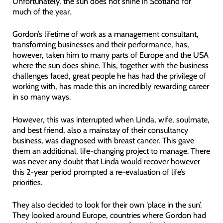
Unfortunately, the sun does not shine in Scotland for
much of the year.
Gordon’s lifetime of work as a management consultant,
transforming businesses and their performance, has,
however, taken him to many parts of Europe and the USA
where the sun does shine. This, together with the business
challenges faced, great people he has had the privilege of
working with, has made this an incredibly rewarding career
in so many ways.
However, this was interrupted when Linda, wife, soulmate,
and best friend, also a mainstay of their consultancy
business, was diagnosed with breast cancer. This gave
them an additional, life-changing project to manage. There
was never any doubt that Linda would recover however
this 2-year period prompted a re-evaluation of life’s
priorities.
They also decided to look for their own ‘place in the sun’.
They looked around Europe, countries where Gordon had