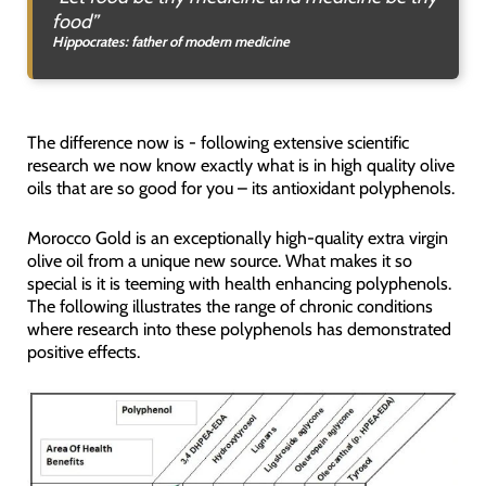
food”
Hippocrates: father of modern medicine
The difference now is - following extensive scientific
research we now know exactly what is in high quality olive
oils that are so good for you – its antioxidant polyphenols.
Morocco Gold is an exceptionally high-quality extra virgin
olive oil from a unique new source. What makes it so
special is it is teeming with health enhancing polyphenols.
The following illustrates the range of chronic conditions
where research into these polyphenols has demonstrated
positive effects.