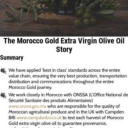
The Morocco Gold Extra Virgin Olive Oil
Story
Summary
We have applied ‘best in class’ standards across the entire
value chain, ensuring the very best production, transportation
distribution and communications throughout the entire
Morocco Gold journey.
We work closely in Morocco with ONSSA (L'Office National de
Sécurité Sanitaire des produits Alimentaires)
www.onssa.gov.ma
who are responsible for the quality of
Moroccan agricultural produce and in the UK with Campden
BRI
www.campdenbri.co.uk
to test each harvest of Morocco
Gold extra virgin olive oil to guarantee provenance,