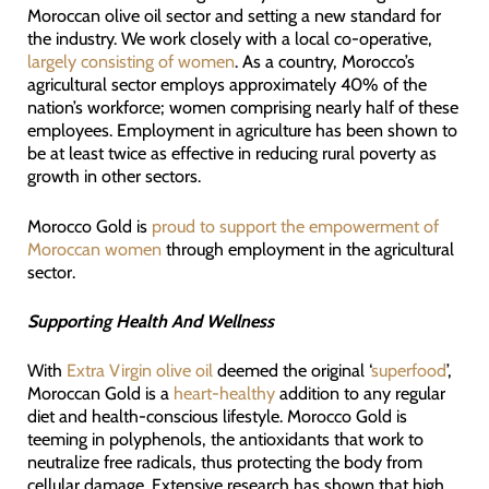
Moroccan olive oil sector and setting a new standard for
the industry. We work closely with a local co-operative,
largely consisting of women
. As a country, Morocco’s
agricultural sector employs approximately 40% of the
nation’s workforce; women comprising nearly half of these
employees. Employment in agriculture has been shown to
be at least twice as effective in reducing rural poverty as
growth in other sectors.
Morocco Gold is
proud to support the empowerment of
Moroccan women
through employment in the agricultural
sector.
Supporting Health And Wellness
With
Extra Virgin olive oil
deemed the original ‘
superfood
’,
Moroccan Gold is a
heart-healthy
addition to any regular
diet and health-conscious lifestyle. Morocco Gold is
teeming in polyphenols, the antioxidants that work to
neutralize free radicals, thus protecting the body from
cellular damage. Extensive research has shown that high