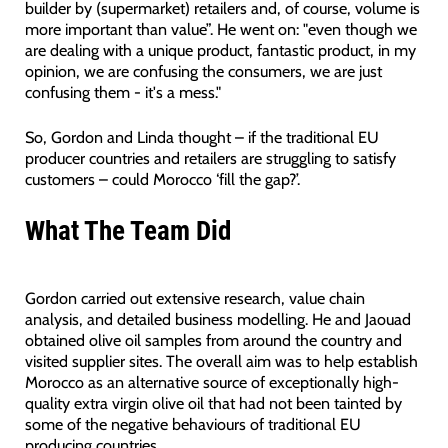
builder by (supermarket) retailers and, of course, volume is
more important than value”. He went on: "even though we
are dealing with a unique product, fantastic product, in my
opinion, we are confusing the consumers, we are just
confusing them - it's a mess."
So, Gordon and Linda thought – if the traditional EU
producer countries and retailers are struggling to satisfy
customers – could Morocco ‘fill the gap?’.
What The Team Did
Gordon carried out extensive research, value chain
analysis, and detailed business modelling. He and Jaouad
obtained olive oil samples from around the country and
visited supplier sites. The overall aim was to help establish
Morocco as an alternative source of exceptionally high-
quality extra virgin olive oil that had not been tainted by
some of the negative behaviours of traditional EU
producing countries.