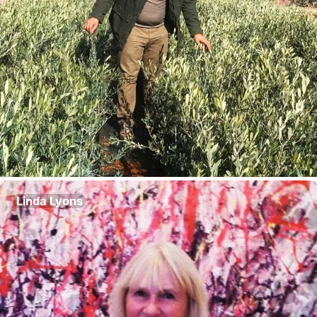
Linda Lyons
Director