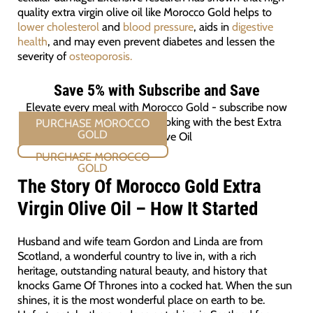
quality extra virgin olive oil like Morocco Gold helps to
lower cholesterol
and
blood pressure
, aids in
digestive
health
, and may even prevent diabetes and lessen the
severity of
osteoporosis.
Save 5% with Subscribe and Save
Elevate every meal with Morocco Gold - subscribe now
and ensure you're always cooking with the best Extra
Virgin Olive Oil
PURCHASE MOROCCO GOLD
The Story Of Morocco Gold Extra
Virgin Olive Oil – How It Started
Husband and wife team Gordon and Linda are from
Scotland, a wonderful country to live in, with a rich
heritage, outstanding natural beauty, and history that
knocks Game Of Thrones into a cocked hat. When the sun
shines, it is the most wonderful place on earth to be.