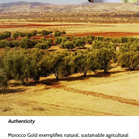
Heritage
From the time of the
Romans
, Morocco has a rich heritage
in producing extra virgin olive oil of exceptional quality.
Nestled in the foothills of the
Atlas Mountains
, a half-day’s
drive outside of Marrakech, exists a unique, unspoiled
valley with a terroir and microclimate that provides ideal
conditions for growing the prized Picholine Marocaine
cultivar, the only type of olive used to create Morocco
Gold.
It is only recently that this undiscovered source has been
appreciated, creating a large demand for this rare and
highly sought-after extra virgin olive oil from this unique
source from food lovers and culinary connoisseurs alike.
Authenticity
Morocco Gold exemplifies natural, sustainable agricultural