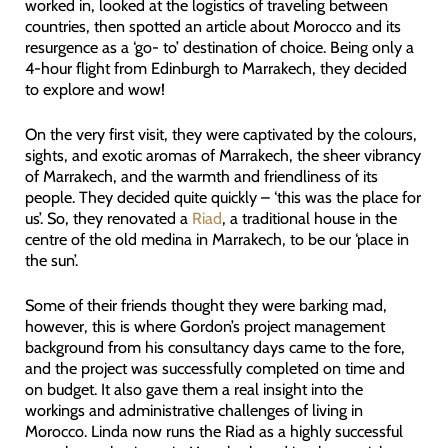
worked in, looked at the logistics of traveling between
countries, then spotted an article about Morocco and its
resurgence as a ‘go- to’ destination of choice. Being only a
4-hour flight from Edinburgh to Marrakech, they decided
to explore and wow!
On the very first visit, they were captivated by the colours,
sights, and exotic aromas of Marrakech, the sheer vibrancy
of Marrakech, and the warmth and friendliness of its
people. They decided quite quickly – ‘this was the place for
us’. So, they renovated a
Riad
, a traditional house in the
centre of the old medina in Marrakech, to be our ‘place in
the sun’.
Some of their friends thought they were barking mad,
however, this is where Gordon’s project management
background from his consultancy days came to the fore,
and the project was successfully completed on time and
on budget. It also gave them a real insight into the
workings and administrative challenges of living in
Morocco. Linda now runs the Riad as a highly successful