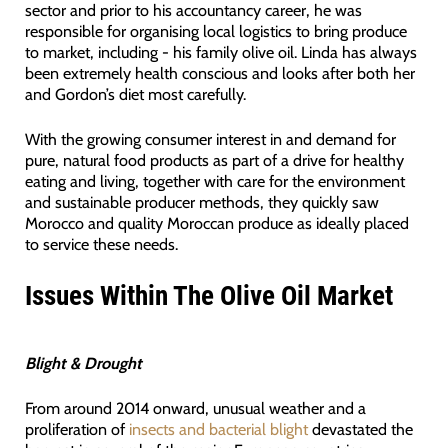
sector and prior to his accountancy career, he was
responsible for organising local logistics to bring produce
to market, including - his family olive oil. Linda has always
been extremely health conscious and looks after both her
and Gordon’s diet most carefully.
With the growing consumer interest in and demand for
pure, natural food products as part of a drive for healthy
eating and living, together with care for the environment
and sustainable producer methods, they quickly saw
Morocco and quality Moroccan produce as ideally placed
to service these needs.
Issues Within The Olive Oil Market
Blight & Drought
From around 2014 onward, unusual weather and a
proliferation of
insects and bacterial blight
devastated the