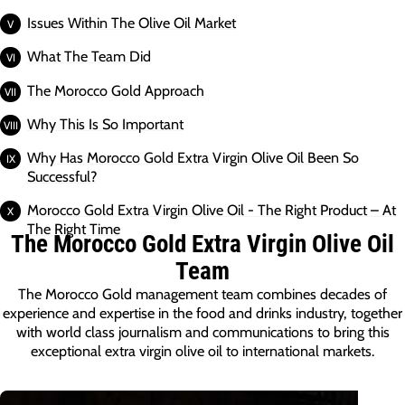
Issues Within The Olive Oil Market
What The Team Did
The Morocco Gold Approach
Why This Is So Important
Why Has Morocco Gold Extra Virgin Olive Oil Been So
Successful?
Morocco Gold Extra Virgin Olive Oil - The Right Product – At
The Right Time
The Morocco Gold Extra Virgin Olive Oil
Team
The Morocco Gold management team combines decades of
experience and expertise in the food and drinks industry, together
with world class journalism and communications to bring this
exceptional extra virgin olive oil to international markets.