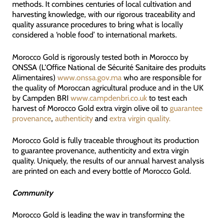
methods. It combines centuries of local cultivation and
harvesting knowledge, with our rigorous traceability and
quality assurance procedures to bring what is locally
considered a ‘noble food’ to international markets.
Morocco Gold is rigorously tested both in Morocco by
ONSSA (L'Office National de Sécurité Sanitaire des produits
Alimentaires)
www.onssa.gov.ma
who are responsible for
the quality of Moroccan agricultural produce and in the UK
by Campden BRI
www.campdenbri.co.uk
to test each
harvest of Morocco Gold extra virgin olive oil to
guarantee
provenance
,
authenticity
and
extra virgin quality.
Morocco Gold is fully traceable throughout its production
to guarantee provenance, authenticity and extra virgin
quality. Uniquely, the results of our annual harvest analysis
are printed on each and every bottle of Morocco Gold.
Community
Morocco Gold is leading the way in transforming the