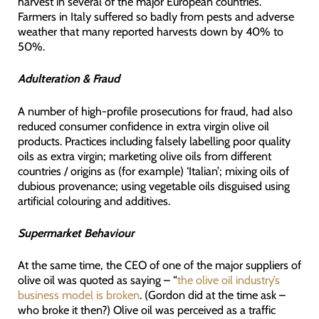
harvest in several of the major European countries.
Farmers in Italy suffered so badly from pests and adverse
weather that many reported harvests down by 40% to
50%.
Adulteration & Fraud
A number of high-profile prosecutions for fraud, had also
reduced consumer confidence in extra virgin olive oil
products. Practices including falsely labelling poor quality
oils as extra virgin; marketing olive oils from different
countries / origins as (for example) ‘Italian’; mixing oils of
dubious provenance; using vegetable oils disguised using
artificial colouring and additives.
Supermarket Behaviour
At the same time, the CEO of one of the major suppliers of
olive oil was quoted as saying – “
the olive oil industry’s
business model is broken
. (Gordon did at the time ask –
who broke it then?) Olive oil was perceived as a traffic