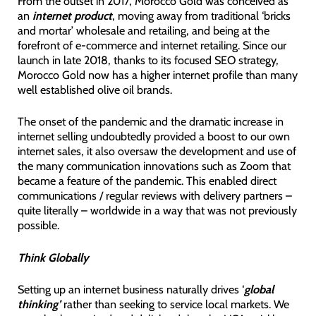
From the outset in 2017, Morocco Gold was conceived as
an
internet product
, moving away from traditional ‘bricks
and mortar’ wholesale and retailing, and being at the
forefront of e-commerce and internet retailing. Since our
launch in late 2018, thanks to its focused SEO strategy,
Morocco Gold now has a higher internet profile than many
well established olive oil brands.
The onset of the pandemic and the dramatic increase in
internet selling undoubtedly provided a boost to our own
internet sales, it also oversaw the development and use of
the many communication innovations such as Zoom that
became a feature of the pandemic. This enabled direct
communications / regular reviews with delivery partners –
quite literally – worldwide in a way that was not previously
possible.
Think Globally
Setting up an internet business naturally drives ‘
global
thinking’
rather than seeking to service local markets. We