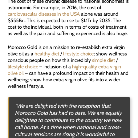
The cost of these chronic disease to national economies is
astronomic. For example, in 2016, the cost of
cardiovascular diseases in the USA
alone was around
$555Bn. This is expected to rise to $1.1Tr by 2035. The
cost to the individual, both in terms of costs of treatment,
as well as the pain and suffering experienced is also huge.
Morocco Gold is on a mission to re-establish extra virgin
olive oil as a
healthy diet
/
lifestyle choice
; show wellness
conscious people on how this incredibly
simple diet
/
lifestyle choice
– inclusion of a
high-quality extra virgin
olive oil
– can have a profound impact on their health and
wellbeing; show how extra virgin olive fits into a wider
wellness lifestyle.
“We are delighted with the reception that
Morocco Gold has had to date. We are equally
delighted to contribute to the country we now
call home. At a time when national and cross-
cultural tensions are rising it is wonderful to