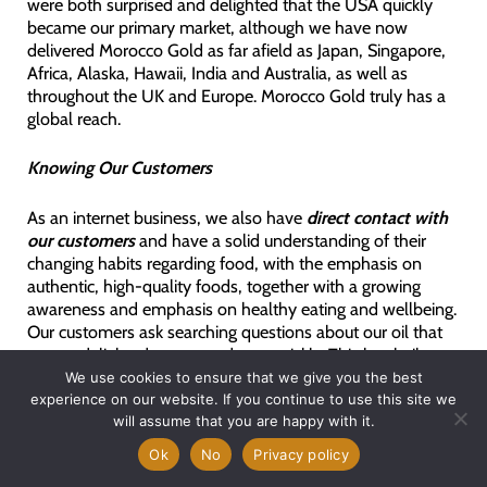
were both surprised and delighted that the USA quickly
became our primary market, although we have now
delivered Morocco Gold as far afield as Japan, Singapore,
Africa, Alaska, Hawaii, India and Australia, as well as
throughout the UK and Europe. Morocco Gold truly has a
global reach.
Knowing Our Customers
As an internet business, we also have
direct contact with
our customers
and have a solid understanding of their
changing habits regarding food, with the emphasis on
authentic, high-quality foods, together with a growing
awareness and emphasis on healthy eating and wellbeing.
Our customers ask searching questions about our oil that
we are delighted to respond to – quickly. This has built up
a store of knowledge about why our customers prefer
We use cookies to ensure that we give you the best
Morocco Gold over other olive oils. We are delighted that
experience on our website. If you continue to use this site we
around 2/3’s of our orders are now for repeat customers
will assume that you are happy with it.
who have made Morocco Gold part of their healthy diet /
Ok
No
Privacy policy
lifestyle choices.