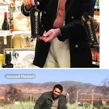
Jaouad Hadani
Director