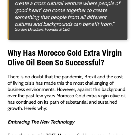
create a cross cultural venture where people of
‘good heart’ can come together to create
something that people from all different
cultures and backgrounds can benefit from.”
Gordon Davidson: Founder & CEO
Why Has Morocco Gold Extra Virgin
Olive Oil Been So Successful?
There is no doubt that the pandemic, Brexit and the cost
of living crisis has made this the most challenging of
business environments. However, against this background,
over the past few years Morocco Gold extra virgin olive oil
has continued on its path of substantial and sustained
growth. Here’s why:
Embracing The New Technology