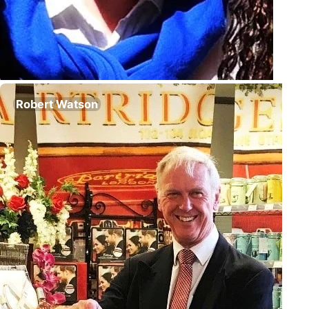
Robert Watson
Chairman