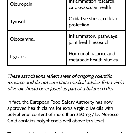
Inflammation research,
Oleuropein
cardiovascular health
Oxidative stress, cellular
Tyrosol
protection
Inflammatory pathways,
Oleocanthal
joint health research
Hormonal balance and
Lignans
metabolic health studies
These associations reflect areas of ongoing scientific
research and do not constitute medical advice. Extra virgin
olive oil should be enjoyed as part of a balanced diet.
In fact, the European Food Safety Authority has now
approved health claims for extra virgin olive oils with
polyphenol content of more than 250mg / kg. Morocco
Gold contains polyphenols well above this level.