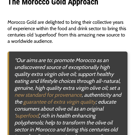
The Morocco Gold Approach
Morocco Gold are delighted to bring their collective years
of experience within the food and drink sector to bring this
centuries old ‘superfood’ from this amazing new source to
a worldwide audience.
“Our aims are to: promote Morocco as an
undiscovered source of exceptionally high
quality extra virgin olive oil; support healthy
eating and lifestyle choices through all-natural,
genuine, high quality extra virgin olive oil; set a
new standard for provenance
, authenticity and
the
guarantee of extra virgin quality
; educate
consumers about olive oil as an original
‘
superfood
’, rich in health enhancing
polyphenols; help to transform the olive oil
sector in Morocco and bring this centuries old