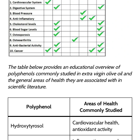
The table below provides an educational overview of
polyphenols commonly studied in extra virgin olive oil and
the general areas of health they are associated with in
scientific literature.
Areas of Health
Polyphenol
Commonly Studied
Cardiovascular health,
Hydroxytyrosol
antioxidant activity