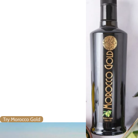
Extra Virgin Olive Oil
Mission
Harness the very latest in online
retailing
To help establish Morocco as an
undiscovered source of
premium quality Extra Virgin
olive oil
Establish Morocco Gold as the
leading Moroccan brand Extra
Virgin olive oil
Bring Morocco Gold to health-
conscious food lovers –
worldwide
Try Morocco Gold
Morocco Gold’s Core Values