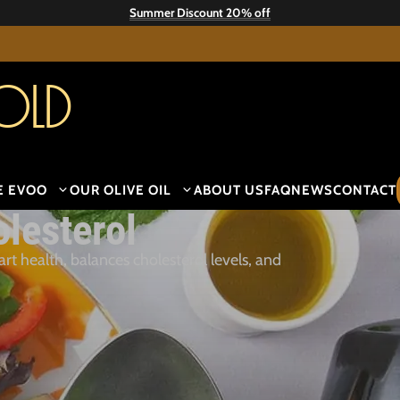
Summer Discount 20% off
old
E EVOO
OUR OLIVE OIL
ABOUT US
FAQ
NEWS
CONTACT
olesterol
t health, balances cholesterol levels, and