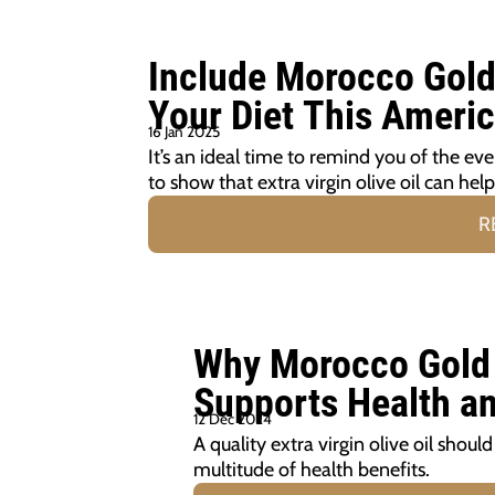
Include Morocco Gold E
Your Diet This Ameri
16 Jan 2025
It’s an ideal time to remind you of the ev
to show that extra virgin olive oil can hel
R
Why Morocco Gold E
Supports Health a
12 Dec 2024
A quality extra virgin olive oil shoul
multitude of health benefits.