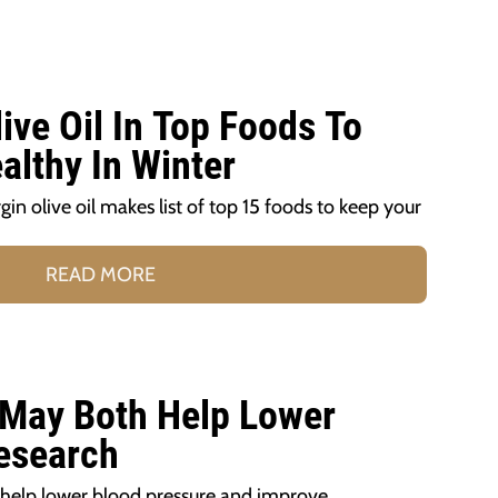
live Oil In Top Foods To
althy In Winter
gin olive oil makes list of top 15 foods to keep your
READ MORE
 May Both Help Lower
esearch
 help lower blood pressure and improve