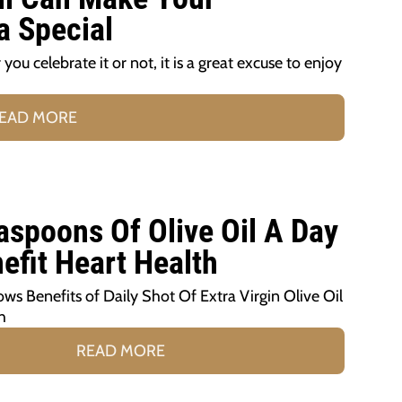
a Special
ou celebrate it or not, it is a great excuse to enjoy
EAD MORE
aspoons Of Olive Oil A Day
efit Heart Health
s Benefits of Daily Shot Of Extra Virgin Olive Oil
h
READ MORE