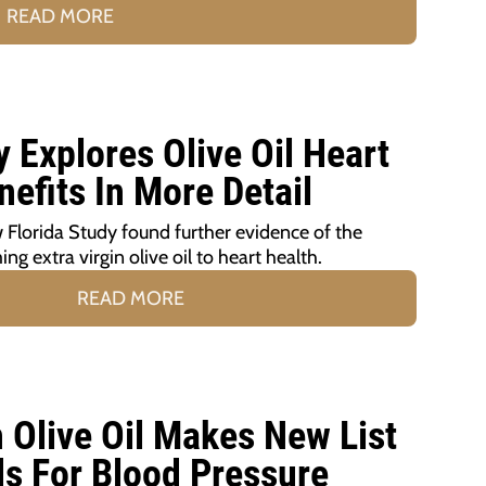
READ MORE
 Explores Olive Oil Heart
nefits In More Detail
 Florida Study found further evidence of the
ng extra virgin olive oil to heart health.
READ MORE
n Olive Oil Makes New List
ds For Blood Pressure