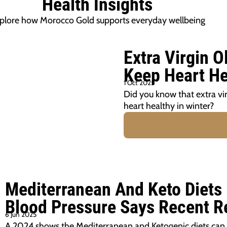
Health Insights
plore how Morocco Gold supports everyday wellbeing
Extra Virgin O
Keep Heart He
1 Oct 2025
Did you know that extra vir
heart healthy in winter?
Mediterranean And Keto Diets
Blood Pressure Says Recent R
6 Jun 2025
A 2024 shows the Mediterranean and Ketogenic diets can