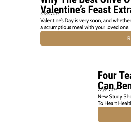
Valentine’s Feast Extr
6 Feb 2025
Valentine’s Day is very soon, and whether y
a scrumptious meal with your loved one.
R
Four Te
Can Ben
22 Jan 2025
New Study Show
To Heart Healt