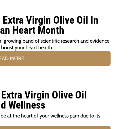
xtra Virgin Olive Oil In
can Heart Month
er-growing band of scientific research and evidence
p boost your heart health.
EAD MORE
xtra Virgin Olive Oil
nd Wellness
d be at the heart of your wellness plan due to its