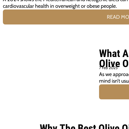
cardiovascular health in overweight or obese people.
READ M
What A
Olive O
7 Feb 2025
As we approac
mind isn’t usu
Why The Best Olive O