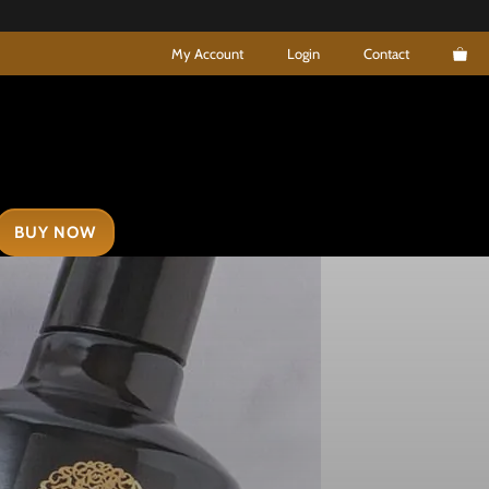
My Account
Login
Contact
BUY NOW