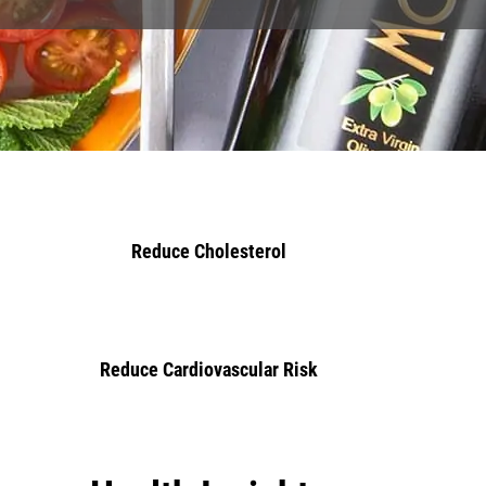
Key Benefits
Healthy Heart
Reduce Cholesterol
Reduce Cardiovascular Risk