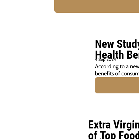
New Study
Health Be
4 Sep 2024
According to a new
benefits of consumi
Extra Virgi
of Top Foo