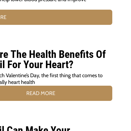
ORE
re The Health Benefits Of
il For Your Heart?
h Valentine’s Day, the first thing that comes to
ally heart health
READ MORE
il Can Make Your