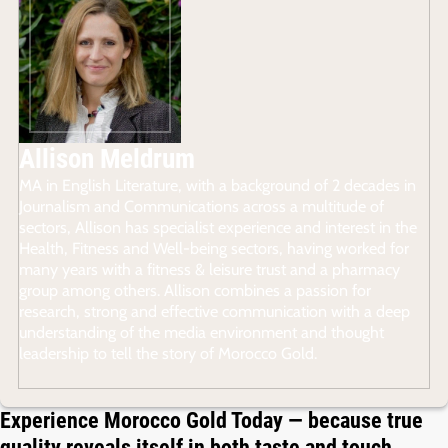
Allison Meldrum
MA in English Literature, with a background of 2 decades in
Journalism and Communications across a multitude of
sectors, Allison has specialist experience and interest in the
Health, Fitness and Well-being sectors, having worked for
many years with a fitness & leisure trust and a pharmacy
group among others. Allison combines a passion for
research, strong and effective communication with a deep
understanding of the media environment and thought
leadership to tell the story of Morocco Gold.
Experience Morocco Gold Today — because true
quality reveals itself in both taste and touch.