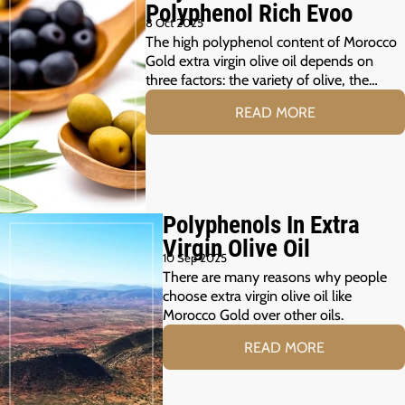
Polyphenol Rich Evoo
8 Oct 2025
The high polyphenol content of Morocco
Gold extra virgin olive oil depends on
three factors: the variety of olive, the…
READ MORE
Polyphenols In Extra
Virgin Olive Oil
10 Sep 2025
There are many reasons why people
choose extra virgin olive oil like
Morocco Gold over other oils.
READ MORE