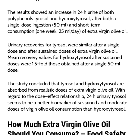
The results showed an increase in 24 h urine of both
polyphenols tyrosol and hydroxytyrosol, after both a
single-dose ingestion (50 ml) and short-term
consumption (one week, 25 ml/day) of extra virgin olive oil.
Urinary recoveries for tyrosol were similar after a single
dose and after sustained doses of extra virgin olive oil.
Mean recovery values for hydroxytyrosol after sustained
doses were 1.5-fold those obtained after a single 50 ml
dose.
The study concluded that tyrosol and hydroxytyrosol are
absorbed from realistic doses of extra virgin olive oil. With
regard to the dose–effect relationship, 24 h urinary tyrosol
seems to be a better biomarker of sustained and moderate
doses of virgin olive oil consumption than hydroxytyrosol.
How Much Extra Virgin Olive Oil
Should You Consume? – Food Safety