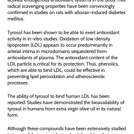
radical scavenging properties have been convincingly
confirmed in studies on rats with alloxan-induced diabetes
mellitus.
Tyrosol has been shown to be able to exert antioxidant
activity in in-vitro studies. Oxidation of low-density
lipoprotein (LDL) appears to occur predominantly in
arterial intima in microdomains sequestered from
antioxidants of plasma. The antioxidant content of the
LDL particle is critical for its protection. Thus, phenolics,
which are able to bind LDL, could be effective in
preventing lipid peroxidation and atherosclerotic
processes.
The ability of tyrosol to bind human LDL has been
reported. Studies have demonstrated the bioavailability of
tyrosol in humans from extra virgin olive oil in its natural
form.
Although these compounds have been extensively studied