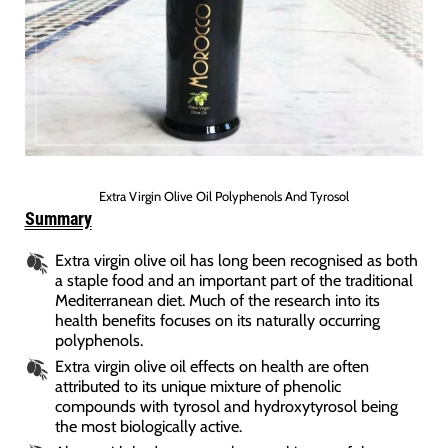
Extra Virgin Olive Oil Polyphenols And Tyrosol
Summary
Extra virgin olive oil has long been recognised as both
a staple food and an important part of the traditional
Mediterranean diet. Much of the research into its
health benefits focuses on its naturally occurring
polyphenols.
Extra virgin olive oil effects on health are often
attributed to its unique mixture of phenolic
compounds with tyrosol and hydroxytyrosol being
the most biologically active.