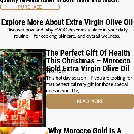
PURCHASE
Explore More About Extra Virgin Olive Oil
Discover how and why EVOO deserves a place in your daily
routine — for cooking, skincare, and overall wellness.
The Perfect Gift Of Health
This Christmas – Morocco
Gold Extra Virgin Olive Oil
3 Dec 2025
This holiday season - if you are looking for
that perfect culinary gift for those special
ones in your life,…
READ MORE
Why Morocco Gold Is A