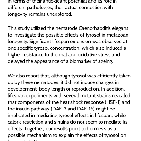
in terms of their antioxidant potential and its role in
different pathologies, their actual connection with
longevity remains unexplored.
This study utilized the nematode Caenorhabditis elegans
to investigate the possible effects of tyrosol in metazoan
longevity. Significant lifespan extension was observed at
one specific tyrosol concentration, which also induced a
higher resistance to thermal and oxidative stress and
delayed the appearance of a biomarker of ageing.
We also report that, although tyrosol was efficiently taken
up by these nematodes, it did not induce changes in
development, body length or reproduction. In addition,
lifespan experiments with several mutant strains revealed
that components of the heat shock response (HSF-1) and
the insulin pathway (DAF-2 and DAF-16) might be
implicated in mediating tyrosol effects in lifespan, while
caloric restriction and sirtuins do not seem to mediate its
effects. Together, our results point to hormesis as a
possible mechanism to explain the effects of tyrosol on