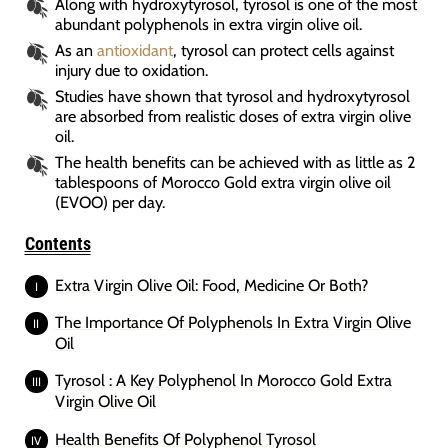
Along with hydroxytyrosol, tyrosol is one of the most
abundant polyphenols in extra virgin olive oil.
As an
antioxidant
, tyrosol can protect cells against
injury due to oxidation.
Studies have shown that tyrosol and hydroxytyrosol
are absorbed from realistic doses of extra virgin olive
oil.
The health benefits can be achieved with as little as 2
tablespoons of Morocco Gold extra virgin olive oil
(EVOO) per day.
Contents
Extra Virgin Olive Oil: Food, Medicine Or Both?
The Importance Of Polyphenols In Extra Virgin Olive
Oil
Tyrosol : A Key Polyphenol In Morocco Gold Extra
Virgin Olive Oil
Health Benefits Of Polyphenol Tyrosol