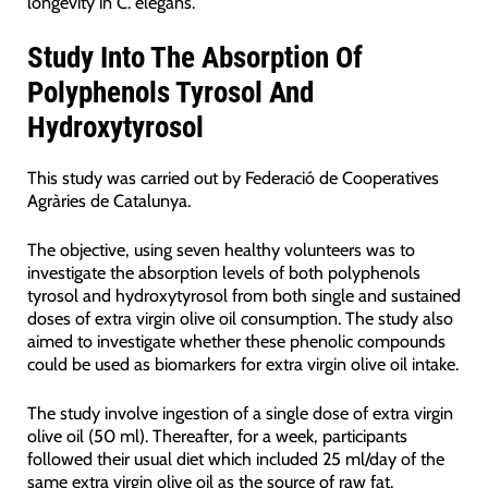
longevity in C. elegans.
Study Into The Absorption Of
Polyphenols Tyrosol And
Hydroxytyrosol
This study was carried out by Federació de Cooperatives
Agràries de Catalunya.
The objective, using seven healthy volunteers was to
investigate the absorption levels of both polyphenols
tyrosol and hydroxytyrosol from both single and sustained
doses of extra virgin olive oil consumption. The study also
aimed to investigate whether these phenolic compounds
could be used as biomarkers for extra virgin olive oil intake.
The study involve ingestion of a single dose of extra virgin
olive oil (50 ml). Thereafter, for a week, participants
followed their usual diet which included 25 ml/day of the
same extra virgin olive oil as the source of raw fat.