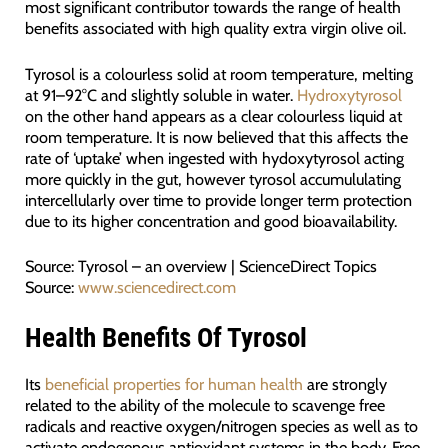
most significant contributor towards the range of health
benefits associated with high quality extra virgin olive oil.
Tyrosol is a colourless solid at room temperature, melting
at 91–92°C and slightly soluble in water.
Hydroxytyrosol
on the other hand appears as a clear colourless liquid at
room temperature. It is now believed that this affects the
rate of ‘uptake’ when ingested with hydoxytyrosol acting
more quickly in the gut, however tyrosol accumululating
intercellularly over time to provide longer term protection
due to its higher concentration and good bioavailability.
Source: Tyrosol – an overview | ScienceDirect Topics
Source:
www.sciencedirect.com
Health Benefits Of Tyrosol
Its
beneficial properties for human health
are strongly
related to the ability of the molecule to scavenge free
radicals and reactive oxygen/nitrogen species as well as to
activate endogenous antioxidant systems in the body. Free