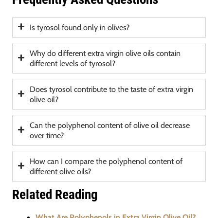
Is tyrosol found only in olives?
Why do different extra virgin olive oils contain
different levels of tyrosol?
Does tyrosol contribute to the taste of extra virgin
olive oil?
Can the polyphenol content of olive oil decrease
over time?
How can I compare the polyphenol content of
different olive oils?
Related Reading
What Are Polyphenols in Extra Virgin Olive Oil?