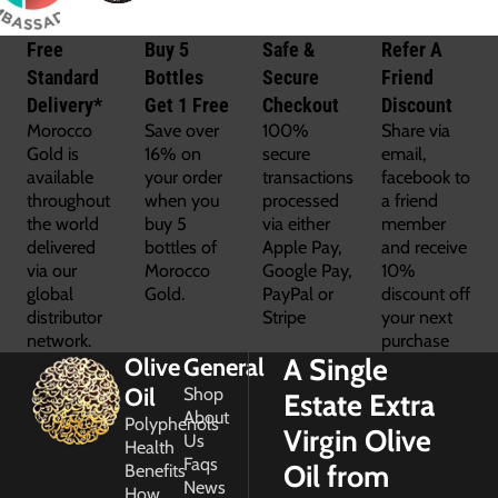
Free
Buy 5
Safe &
Refer A
Standard
Bottles
Secure
Friend
Delivery*
Get 1 Free
Checkout
Discount
Morocco
Save over
100%
Share via
Gold is
16% on
secure
email,
available
your order
transactions
facebook to
throughout
when you
processed
a friend
the world
buy 5
via either
member
delivered
bottles of
Apple Pay,
and receive
via our
Morocco
Google Pay,
10%
global
Gold.
PayPal or
discount off
distributor
Stripe
your next
network.
purchase
A Single
Olive
General
Oil
Shop
Estate Extra
About
Polyphenols
Virgin Olive
Us
Health
Faqs
Oil from
Benefits
News
How