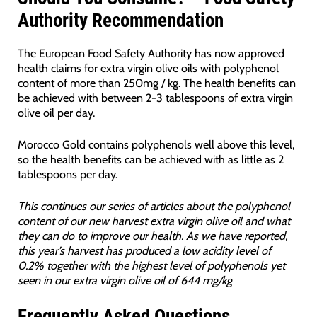
Authority Recommendation
The European Food Safety Authority has now approved
health claims for extra virgin olive oils with polyphenol
content of more than 250mg / kg. The health benefits can
be achieved with between 2-3 tablespoons of extra virgin
olive oil per day.
Morocco Gold contains polyphenols well above this level,
so the health benefits can be achieved with as little as 2
tablespoons per day.
This continues our series of articles about the polyphenol
content of our new harvest extra virgin olive oil and what
they can do to improve our health. As we have reported,
this year’s harvest has produced a low acidity level of
0.2% together with the highest level of polyphenols yet
seen in our extra virgin olive oil of 644 mg/kg
Frequently Asked Questions