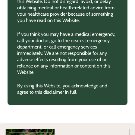
this Website. Do not disregard, avoid, or delay
obtaining medical or health-related advice from
your healthcare provider because of something
you have read on this Website.
If you think you may have a medical emergency,
call your doctor, go to the nearest emergency
department, or call emergency services
immediately. We are not responsible for any
adverse effects resulting from your use of or
reliance on any information or content on this
Website.
By using this Website, you acknowledge and
agree to this disclaimer in full.