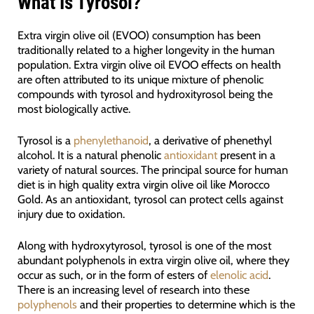
What Is Tyrosol?
Extra virgin olive oil (EVOO) consumption has been
traditionally related to a higher longevity in the human
population. Extra virgin olive oil EVOO effects on health
are often attributed to its unique mixture of phenolic
compounds with tyrosol and hydroxityrosol being the
most biologically active.
Tyrosol is a
phenylethanoid
, a derivative of phenethyl
alcohol. It is a natural phenolic
antioxidant
present in a
variety of natural sources. The principal source for human
diet is in high quality extra virgin olive oil like Morocco
Gold. As an antioxidant, tyrosol can protect cells against
injury due to oxidation.
Along with hydroxytyrosol, tyrosol is one of the most
abundant polyphenols in extra virgin olive oil, where they
occur as such, or in the form of esters of
elenolic acid
.
There is an increasing level of research into these
polyphenols
and their properties to determine which is the