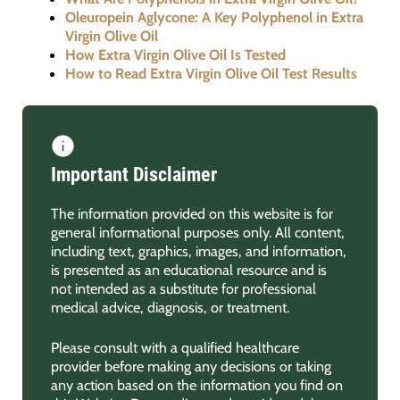
Oleuropein Aglycone: A Key Polyphenol in Extra
Virgin Olive Oil
How Extra Virgin Olive Oil Is Tested
How to Read Extra Virgin Olive Oil Test Results
Important Disclaimer
The information provided on this website is for
general informational purposes only. All content,
including text, graphics, images, and information,
is presented as an educational resource and is
not intended as a substitute for professional
medical advice, diagnosis, or treatment.
Please consult with a qualified healthcare
provider before making any decisions or taking
any action based on the information you find on