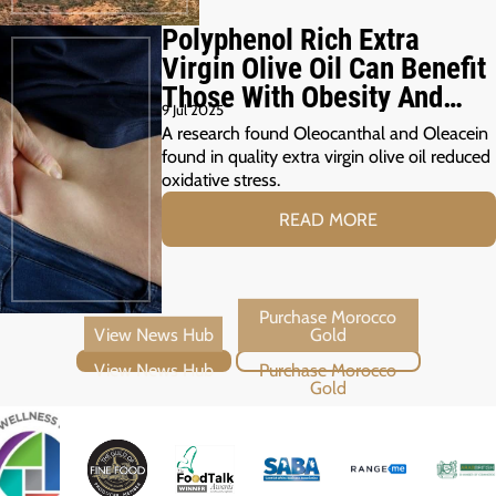
Polyphenol Rich Extra
Virgin Olive Oil Can Benefit
Those With Obesity And
9 Jul 2025
Prediabetes
A research found Oleocanthal and Oleacein
found in quality extra virgin olive oil reduced
oxidative stress.
READ MORE
View News Hub
Purchase Morocco Gold