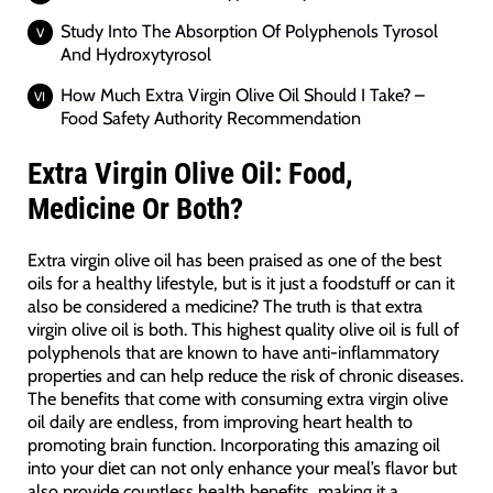
Study Into The Absorption Of Polyphenols Tyrosol
And Hydroxytyrosol
How Much Extra Virgin Olive Oil Should I Take? –
Food Safety Authority Recommendation
Extra Virgin Olive Oil: Food,
Medicine Or Both?
Extra virgin olive oil has been praised as one of the best
oils for a healthy lifestyle, but is it just a foodstuff or can it
also be considered a medicine? The truth is that extra
virgin olive oil is both. This highest quality olive oil is full of
polyphenols that are known to have anti-inflammatory
properties and can help reduce the risk of chronic diseases.
The benefits that come with consuming extra virgin olive
oil daily are endless, from improving heart health to
promoting brain function. Incorporating this amazing oil
into your diet can not only enhance your meal’s flavor but
also provide countless health benefits, making it a