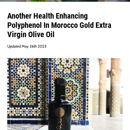
Another Health Enhancing
Polyphenol In Morocco Gold Extra
Virgin Olive Oil
Updated May 26th 2023