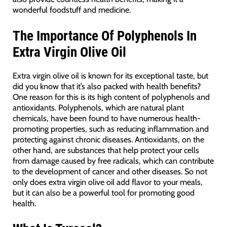
wonderful foodstuff and medicine.
The Importance Of Polyphenols In
Extra Virgin Olive Oil
Extra virgin olive oil is known for its exceptional taste, but
did you know that it’s also packed with health benefits?
One reason for this is its high content of polyphenols and
antioxidants. Polyphenols, which are natural plant
chemicals, have been found to have numerous health-
promoting properties, such as reducing inflammation and
protecting against chronic diseases. Antioxidants, on the
other hand, are substances that help protect your cells
from damage caused by free radicals, which can contribute
to the development of cancer and other diseases. So not
only does extra virgin olive oil add flavor to your meals,
but it can also be a powerful tool for promoting good
health.