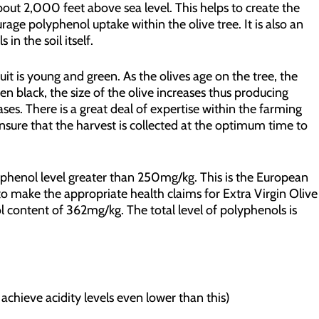
about 2,000 feet above sea level. This helps to create the
rage polyphenol uptake within the olive tree. It is also an
in the soil itself.
uit is young and green. As the olives age on the tree, the
en black, the size of the olive increases thus producing
ses. There is a great deal of expertise within the farming
sure that the harvest is collected at the optimum time to
phenol level greater than 250mg/kg. This is the European
o make the appropriate health claims for Extra Virgin Olive
l content of 362mg/kg. The total level of polyphenols is
achieve acidity levels even lower than this)