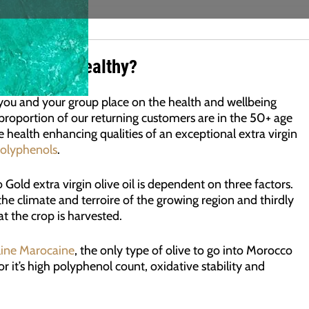
 Olive Oil Healthy?
 you and your group place on the health and wellbeing
proportion of our returning customers are in the 50+ age
 health enhancing qualities of an exceptional extra virgin
polyphenols
.
old extra virgin olive oil is dependent on three factors.
y the climate and terroire of the growing region and thirdly
t the crop is harvested.
line Marocaine
, the only type of olive to go into Morocco
r it’s high polyphenol count, oxidative stability and