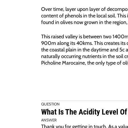
Over time, layer upon layer of decompos
content of phenols in the local soil. This
found in olives now grown in the region, 
This raised valley is between two 1400
900m along its 40kms. This creates its
the coastal plain in the daytime and 5c 
naturally occurring nutrients in the soil 
Picholine Marocaine, the only type of ol
QUESTION
What Is The Acidity Level Of
ANSWER
Thank you for getting in touch. As a va