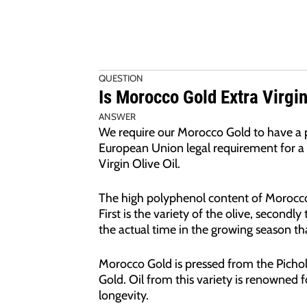
QUESTION
Is Morocco Gold Extra Virgin
ANSWER
We require our Morocco Gold to have a p
European Union legal requirement for a 
Virgin Olive Oil.
The high polyphenol content of Morocco 
First is the variety of the olive, secondl
the actual time in the growing season tha
Morocco Gold is pressed from the Pichol
Gold. Oil from this variety is renowned fo
longevity.