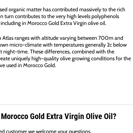
ed organic matter has contributed massively to the rich
 in turn contributes to the very high levels polyphenols
including in Morocco Gold Extra Virgin olive oil.
m Atlas ranges with altitude varying between 700m and
 own micro-climate with temperatures generally 2c below
at night-time. These differences, combined with the
create uniquely high-quality olive growing conditions for the
ive used in Morocco Gold.
 Morocco Gold Extra Virgin Olive Oil?
lued customer we welcome your questions.