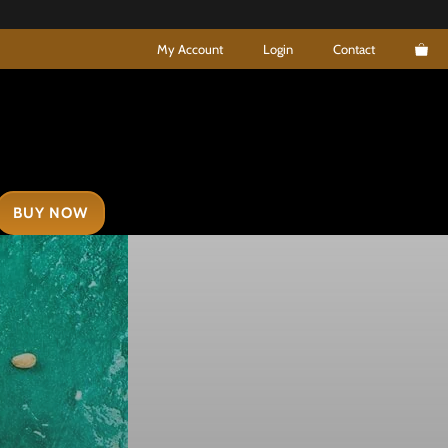
My Account
Login
Contact
BUY NOW