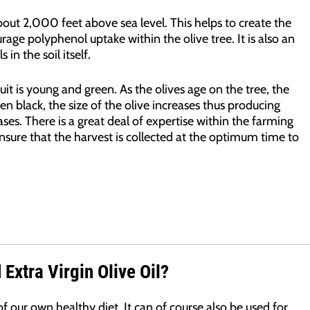
about 2,000 feet above sea level. This helps to create the
rage polyphenol uptake within the olive tree. It is also an
in the soil itself.
uit is young and green. As the olives age on the tree, the
en black, the size of the olive increases thus producing
ses. There is a great deal of expertise within the farming
sure that the harvest is collected at the optimum time to
Extra Virgin Olive Oil?
f our own healthy diet. It can of course also be used for