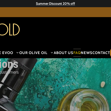
Summer Discount 20% off
old
E EVOO
OUR OLIVE OIL
ABOUT US
FAQ
NEWS
CONTACT
ions
 customers