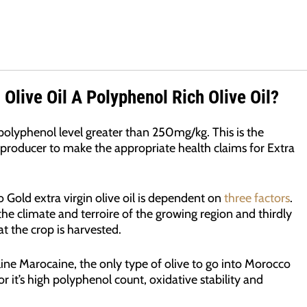
 Olive Oil A Polyphenol Rich Olive Oil?
olyphenol level greater than 250mg/kg. This is the
producer to make the appropriate health claims for Extra
Gold extra virgin olive oil is dependent on
three factors
.
y the climate and terroire of the growing region and thirdly
t the crop is harvested.
ine Marocaine, the only type of olive to go into Morocco
r it’s high polyphenol count, oxidative stability and