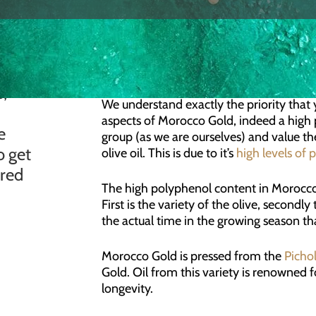
QUESTION
Is Morocco Gold Extra Virgin
t
s,
ANSWER
We understand exactly the priority that
aspects of Morocco Gold, indeed a high 
e
group (as we are ourselves) and value the
o get
olive oil. This is due to it’s
high levels of 
ered
The high polyphenol content in Morocco G
First is the variety of the olive, secondl
the actual time in the growing season tha
Morocco Gold is pressed from the
Picho
Gold. Oil from this variety is renowned fo
longevity.