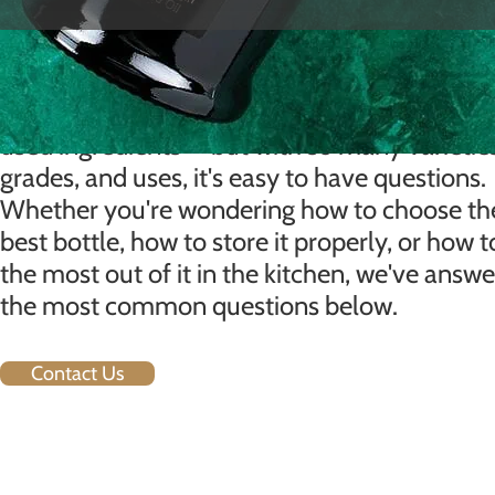
FAQ
Extra virgin olive oil is one of the world's mos
used ingredients — but with so many varietie
grades, and uses, it's easy to have questions.
Whether you're wondering how to choose th
best bottle, how to store it properly, or how t
the most out of it in the kitchen, we've answ
the most common questions below.
Contact Us