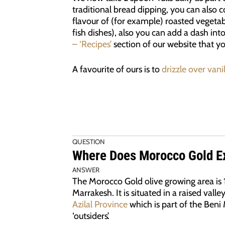
traditional bread dipping, you can also co
flavour of (for example) roasted vegetab
fish dishes), also you can add a dash in
– ‘Recipes’
section of our website that y
A favourite of ours is to
drizzle over vani
QUESTION
Where Does Morocco Gold Ex
ANSWER
The Morocco Gold olive growing area is
Marrakesh. It is situated in a raised valle
Azilal Province
which is part of the Beni 
‘outsiders’.