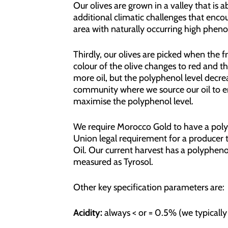
Our olives are grown in a valley that is 
additional climatic challenges that encou
area with naturally occurring high phenols 
Thirdly, our olives are picked when the fr
colour of the olive changes to red and th
more oil, but the polyphenol level decrea
community where we source our oil to en
maximise the polyphenol level.
We require Morocco Gold to have a poly
Union legal requirement for a producer t
Oil. Our current harvest has a polypheno
measured as Tyrosol.
Other key specification parameters are:
Acidity:
always < or = 0.5% (we typically 