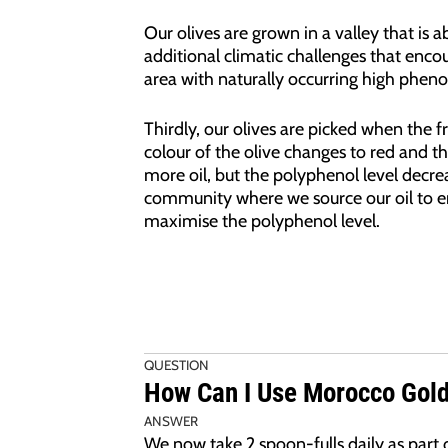
Our olives are grown in a valley that is 
additional climatic challenges that encou
area with naturally occurring high phenols 
Thirdly, our olives are picked when the fr
colour of the olive changes to red and th
more oil, but the polyphenol level decrea
community where we source our oil to en
maximise the polyphenol level.
QUESTION
How Can I Use Morocco Gold 
ANSWER
We now take 2 spoon-fulls daily as part o