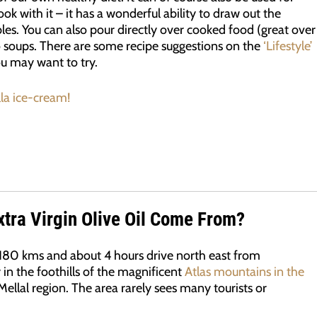
ok with it – it has a wonderful ability to draw out the
les. You can also pour directly over cooked food (great over
to soups. There are some recipe suggestions on the
‘Lifestyle’
ou may want to try.
lla ice-cream!
tra Virgin Olive Oil Come From?
 180 kms and about 4 hours drive north east from
y in the foothills of the magnificent
Atlas mountains in the
Mellal region. The area rarely sees many tourists or