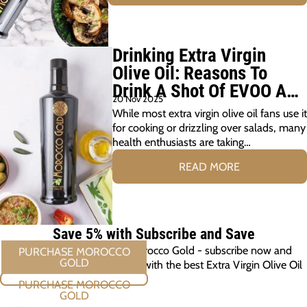
Drinking Extra Virgin
Olive Oil: Reasons To
Drink A Shot Of EVOO A
20 Nov 2025
Day
While most extra virgin olive oil fans use it
for cooking or drizzling over salads, many
health enthusiasts are taking…
READ MORE
Save 5% with Subscribe and Save
Elevate every meal with Morocco Gold - subscribe now and
ensure you're always cooking with the best Extra Virgin Olive Oil
PURCHASE MOROCCO GOLD