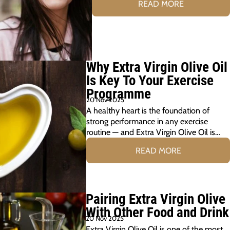
READ MORE
Why Extra Virgin Olive Oil
Is Key To Your Exercise
Programme
20 Nov 2025
A healthy heart is the foundation of
strong performance in any exercise
routine — and Extra Virgin Olive Oil is…
READ MORE
Pairing Extra Virgin Olive
With Other Food and Drink
20 Nov 2025
Extra Virgin Olive Oil is one of the most