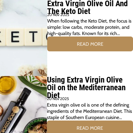
Extra Virgin Olive Oil And
The Keto Diet
20 Nov 2025
When following the Keto Diet, the focus is
simple: low carbs, moderate protein, and
high-quality fats. Known for its rich…
READ MORE
Using Extra Virgin Olive
Oil on the Mediterranean
Diet
20 Nov 2025
Extra virgin olive oil is one of the defining
ingredients of the Mediterranean Diet. This
staple of Southern European cuisine…
READ MORE