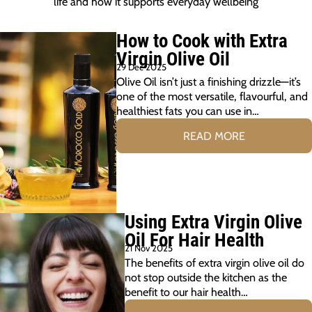
life and how it supports everyday wellbeing
How to Cook with Extra
Virgin Olive Oil
29 Dec 2025
Olive Oil isn’t just a finishing drizzle—it’s
one of the most versatile, flavourful, and
healthiest fats you can use in…
READ MORE
Using Extra Virgin Olive
Oil For Hair Health
21 Nov 2025
The benefits of extra virgin olive oil do
not stop outside the kitchen as the
benefit to our hair health…