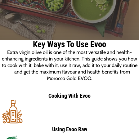
Key Ways To Use Evoo
Extra virgin olive oil is one of the most versatile and health-
enhancing ingredients in your kitchen. This guide shows you how
to cook with it, bake with it, use it raw, add it to your daily routine
— and get the maximum flavour and health benefits from
Morocco Gold EVOO.
Cooking With Evoo
Using Evoo Raw