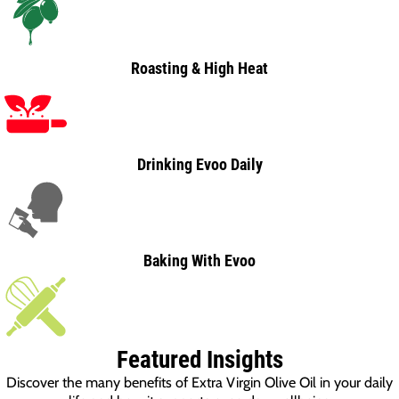
Roasting & High Heat
Drinking Evoo Daily
Baking With Evoo
Featured Insights
Discover the many benefits of Extra Virgin Olive Oil in your daily