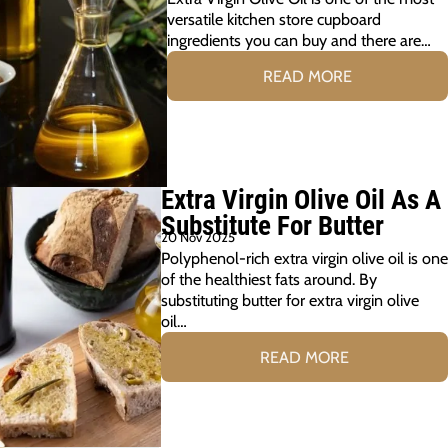
versatile kitchen store cupboard
ingredients you can buy and there are…
READ MORE
Extra Virgin Olive Oil As A
Substitute For Butter
20 Nov 2025
Polyphenol-rich extra virgin olive oil is one
of the healthiest fats around. By
substituting butter for extra virgin olive
oil…
READ MORE