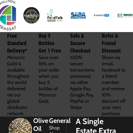
Free
Buy 5
Safe &
Refer A
Standard
Bottles
Secure
Friend
Delivery*
Get 1 Free
Checkout
Discount
Morocco
Save over
100%
Share via
Gold is
16% on
secure
email,
available
your order
transactions
facebook to
throughout
when you
processed
a friend
the world
buy 5
via either
member
delivered
bottles of
Apple Pay,
and receive
via our
Morocco
Google Pay,
10%
global
Gold.
PayPal or
discount off
distributor
Stripe
your next
network.
purchase
A Single
Olive
General
Oil
Shop
Estate Extra