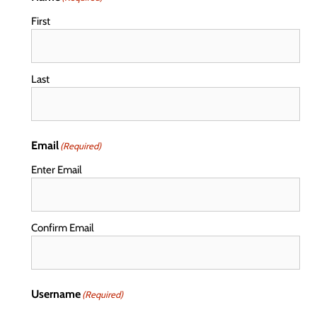
First
Last
Email
(Required)
Enter Email
Confirm Email
Username
(Required)