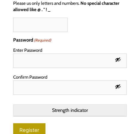
Please us only letters and numbers.
No special character
allowed like @ . " ! _
Password
(Required)
Enter Password
Confirm Password
Strength indicator
Register