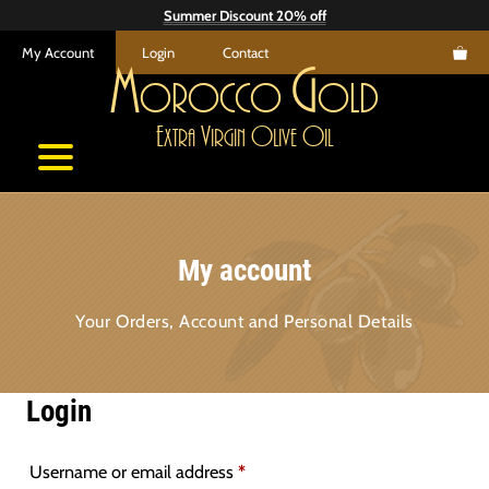
Skip
Summer Discount 20% off
to
My Account
Login
Contact
content
M
G
orocco
old
E
V
O
O
xtra
irgin
live
il
My account
Your Orders, Account and Personal Details
Login
Required
Username or email address
*