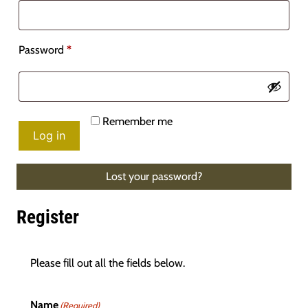
Required
Password
*
Remember me
Log in
Lost your password?
Register
Please fill out all the fields below.
Name
(Required)