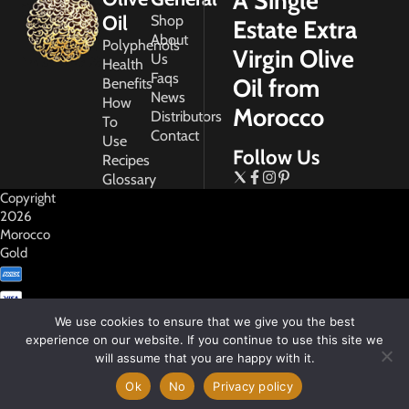
A Single
Oil
Shop
Estate Extra
About
Polyphenols
Virgin Olive
Us
Health
Faqs
Oil from
Benefits
News
How
Morocco
Distributors
To
Contact
Use
Follow Us
Recipes
Glossary
Copyright
2026
Morocco
Gold
We use cookies to ensure that we give you the best
experience on our website. If you continue to use this site we
will assume that you are happy with it.
My
Account
Ok
No
Privacy policy
Privacy