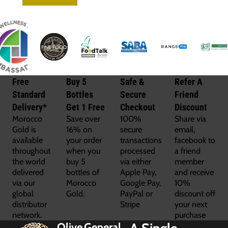
Free
Buy 5
Safe &
Refer A
Standard
Bottles
Secure
Friend
Delivery*
Get 1 Free
Checkout
Discount
Morocco
Save over
100%
Share via
Gold is
16% on
secure
email,
available
your order
transactions
facebook to
throughout
when you
processed
a friend
the world
buy 5
via either
member
delivered
bottles of
Apple Pay,
and receive
via our
Morocco
Google Pay,
10%
global
Gold.
PayPal or
discount off
distributor
Stripe
your next
network.
purchase
Olive
General